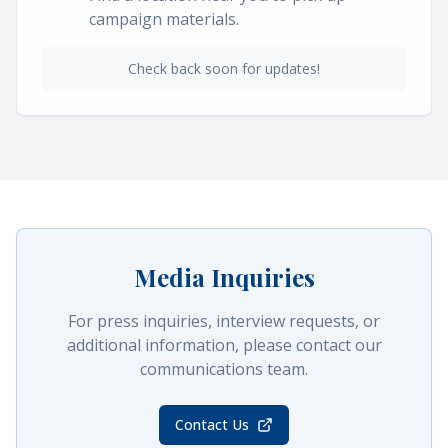
campaign materials.
Check back soon for updates!
Media Inquiries
For press inquiries, interview requests, or
additional information, please contact our
communications team.
Contact Us