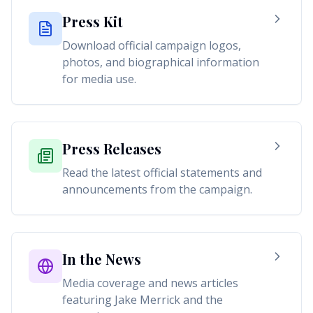
Press Kit
Download official campaign logos,
photos, and biographical information
for media use.
Press Releases
Read the latest official statements and
announcements from the campaign.
In the News
Media coverage and news articles
featuring Jake Merrick and the