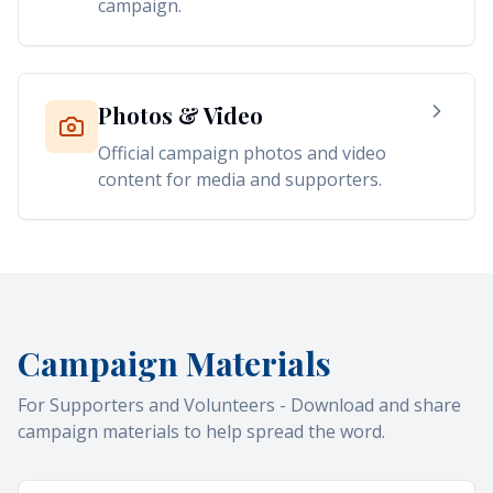
campaign.
Photos & Video
Official campaign photos and video
content for media and supporters.
Campaign Materials
For Supporters and Volunteers - Download and share
campaign materials to help spread the word.