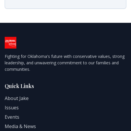
Fighting for Oklahoma's future with conservative values, strong
leadership, and unwavering commitment to our families and
communities.
Quick Links
About Jake
Issues
Events
Media & News