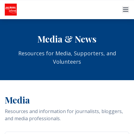
Skip to main content
Media & News
Resources for Media, Supporters, and
Volunteers
Media
Resources and information for journalists, bloggers,
and media professionals.