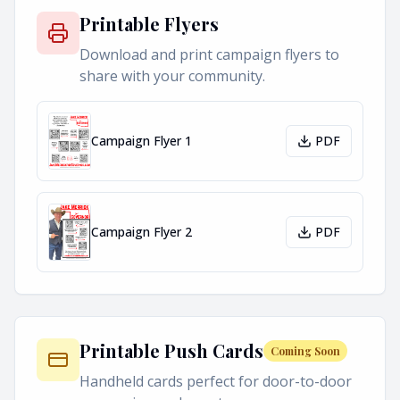
Printable Flyers
Download and print campaign flyers to
share with your community.
Campaign Flyer 1
PDF
Campaign Flyer 2
PDF
Printable Push Cards
Coming Soon
Handheld cards perfect for door-to-door