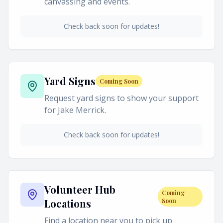
canvassing and events.
Check back soon for updates!
Yard Signs
Coming Soon
Request yard signs to show your support
for Jake Merrick.
Check back soon for updates!
Volunteer Hub
Coming
Locations
Soon
Find a location near you to pick up