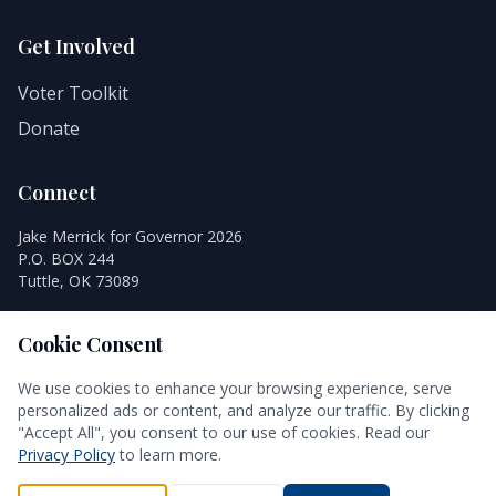
Get Involved
Voter Toolkit
Donate
Connect
Jake Merrick for Governor 2026
P.O. BOX 244
Tuttle, OK 73089
Cookie Consent
We use cookies to enhance your browsing experience, serve
personalized ads or content, and analyze our traffic. By clicking
© 2026 Jake Merrick for Governor 2026. All rights reserved.
"Accept All", you consent to our use of cookies. Read our
Authorized and paid for by Jake Merrick for Governor 2026.
Privacy Policy
to learn more.
Privacy Policy
Terms of Use
Accessibility